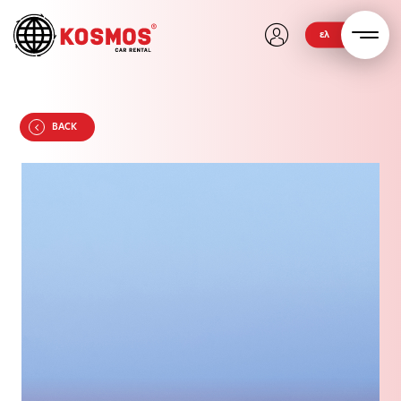
ελ
BACK