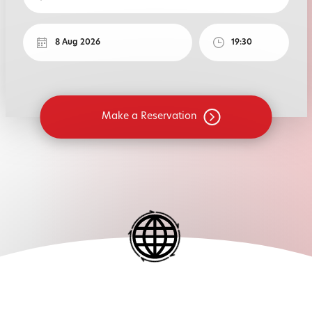
Make a Reservation