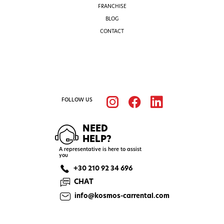
FRANCHISE
BLOG
CONTACT
FOLLOW US
NEED
HELP?
A representative is here to assist
you
+30 210 92 34 696
CHAT
info@kosmos-carrental.com