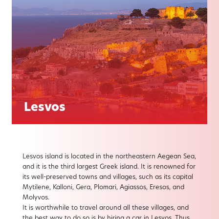
Lesvos
Lesvos island is located in the northeastern Aegean Sea,
and it is the third largest Greek island. It is renowned for
its well-preserved towns and villages, such as its capital
Mytilene, Kalloni, Gera, Plomari, Agiassos, Eresos, and
Molyvos.
It is worthwhile to travel around all these villages, and
the best way to do so is by hiring a car in Lesvos. Thus,