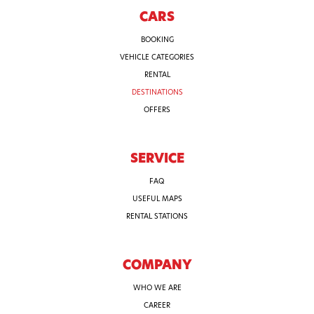
CARS
BOOKING
VEHICLE CATEGORIES
RENTAL
DESTINATIONS
OFFERS
SERVICE
FAQ
USEFUL MAPS
RENTAL STATIONS
COMPANY
WHO WE ARE
CAREER