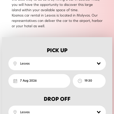
you will have the opportunity to discover this large
island within your available space of time.
Kosmos car rental in Lesvos is located in Molyvos. Our
representatives can deliver the car to the airport, harbor
or your hotel as well.
PICK UP
Lesvos
DROP OFF
Lesvos