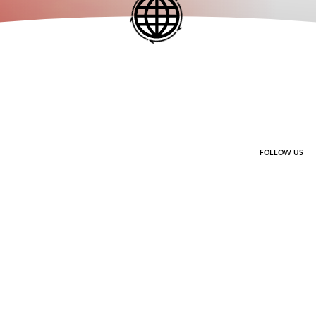
FOLLOW US