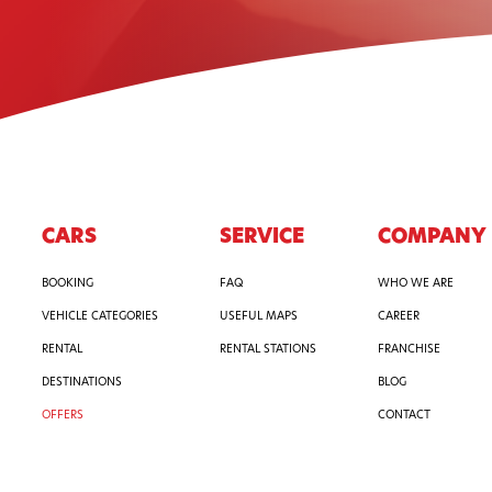
CARS
SERVICE
COMPANY
BOOKING
FAQ
WHO WE ARE
VEHICLE CATEGORIES
USEFUL MAPS
CAREER
RENTAL
RENTAL STATIONS
FRANCHISE
DESTINATIONS
BLOG
OFFERS
CONTACT