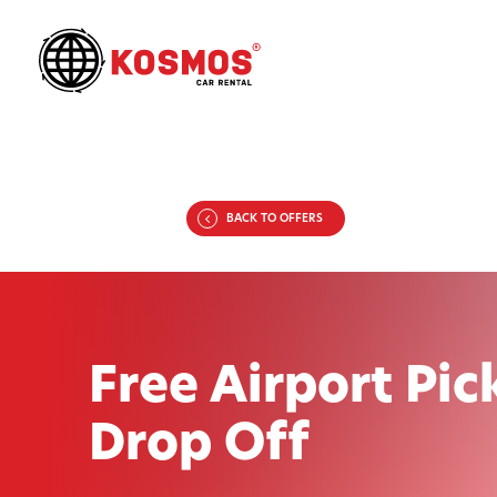
BACK TO OFFERS
Free Airport Pic
Drop Off