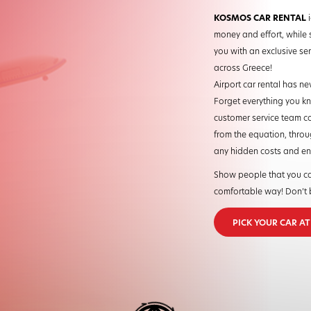
KOSMOS CAR RENTAL
i
money and effort, while 
you with an exclusive serv
across Greece!
Airport car rental has ne
Forget everything you kne
customer service team co
from the equation, throug
any hidden costs and enjo
Show people that you ca
comfortable way! Don’t b
PICK YOUR CAR A