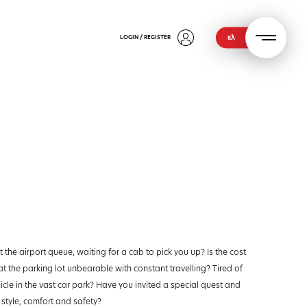
ελ
LOGIN / REGISTER
 the airport queue, waiting for a cab to pick you up? Is the cost
at the parking lot unbearable with constant travelling? Tired of
icle in the vast car park? Have you invited a special quest and
 style, comfort and safety?