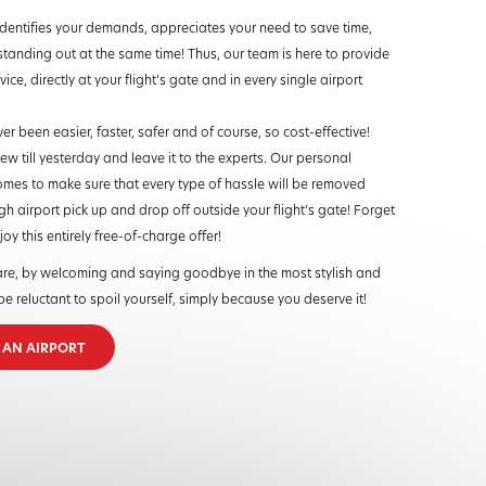
dentifies your demands, appreciates your need to save time,
standing out at the same time! Thus, our team is here to provide
ice, directly at your flight’s gate and in every single airport
ver been easier, faster, safer and of course, so cost-effective!
w till yesterday and leave it to the experts. Our personal
mes to make sure that every type of hassle will be removed
h airport pick up and drop off outside your flight's gate! Forget
y this entirely free-of-charge offer!
re, by welcoming and saying goodbye in the most stylish and
e reluctant to spoil yourself, simply because you deserve it!
T AN AIRPORT