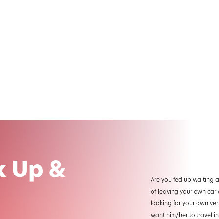
k Up &
Are you fed up waiting at
of leaving your own car 
looking for your own veh
want him/her to travel in