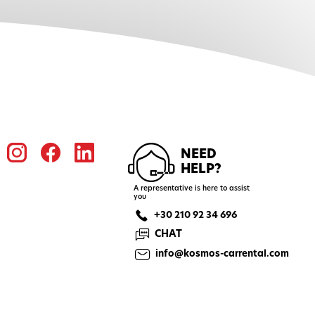
NEED
HELP?
A representative is here to assist
you
+30 210 92 34 696
CHAT
info@kosmos-carrental.com