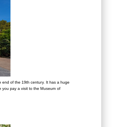
end of the 19th century. It has a huge
re you pay a visit to the Museum of