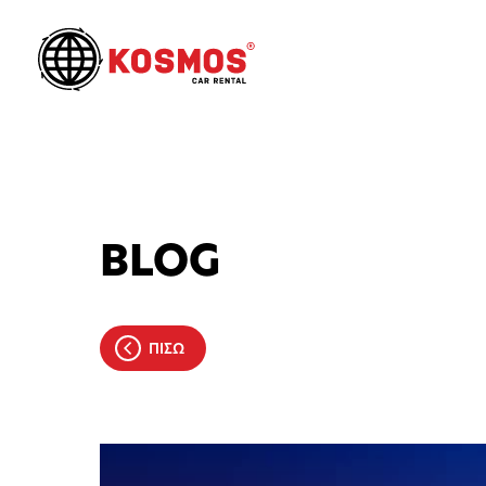
BLOG
ΠΙΣΩ