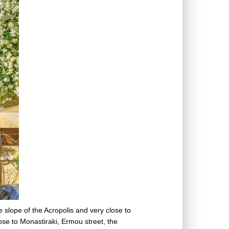
e slope of the Acropolis and very close to
ose to Monastiraki, Ermou street, the