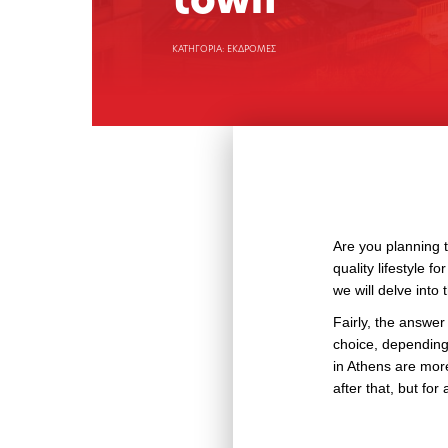
town
ΚΑΤΗΓΟΡΙΑ: ΕΚΔΡΟΜΕΣ
Are you planning t
quality lifestyle f
we will delve into 
Fairly, the answer 
choice, depending 
in Athens are more
after that, but for 