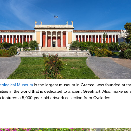
heological Museum
is the largest museum in Greece, was founded at the 
quities in the world that is dedicated to ancient Greek art. Also, make su
h features a 5,000-year-old artwork collection from Cyclades.