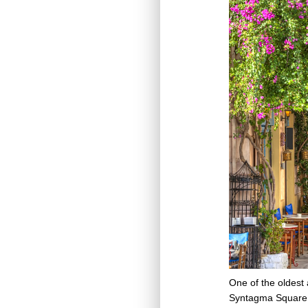
One of the oldest 
Syntagma Square. A