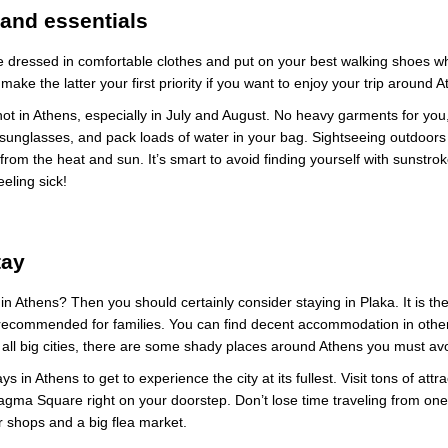
and essentials
 dressed in comfortable clothes and put on your best walking shoes wh
make the latter your first priority if you want to enjoy your trip around 
ot in Athens, especially in July and August. No heavy garments for you
sunglasses, and pack loads of water in your bag. Sightseeing outdoors i
from the heat and sun. It’s smart to avoid finding yourself with sunstr
eeling sick!
tay
me in Athens? Then you should certainly consider staying in Plaka. It is the
recommended for families. You can find decent accommodation in other
in all big cities, there are some shady places around Athens you must av
 in Athens to get to experience the city at its fullest. Visit tons of attra
gma Square right on your doorstep. Don’t lose time traveling from one 
r shops and a big flea market.