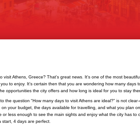
o visit Athens, Greece? That’s great news. It’s one of the most beautiful 
or you to enjoy. It’s certain then that you are wondering how many days to
the opportunities the city offers and how long is ideal for you to stay the
to the question “How many days to visit Athens are ideal?” is not clear-cu
on your budget, the days available for travelling, and what you plan on
 or less enough to see the main sights and enjoy what the city has to o
a start, 4 days are perfect.