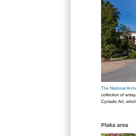
The National Arc
collection of anti
Cycladic Art, whic
Plaka area