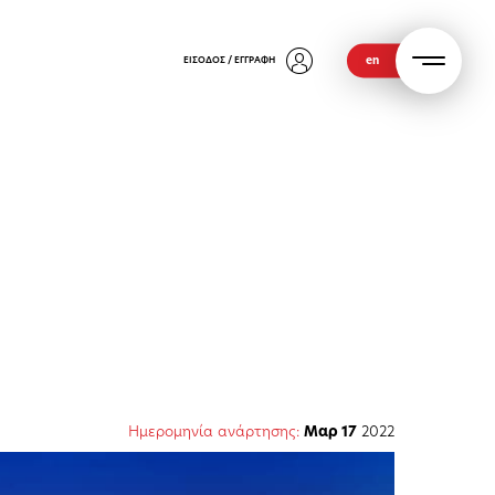
en
ΕΙΣΟΔΟΣ / ΕΓΓΡΑΦΗ
Ημερομηνία ανάρτησης:
Μαρ 17
2022