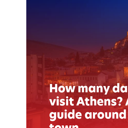
How many da
visit Athens? 
guide around