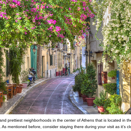
and prettiest neighborhoods in the center of Athens that is located in th
s mentioned before, consider staying there during your visit as it’s cl