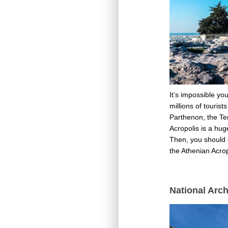
It’s impossible yo
millions of touris
Parthenon, the Tem
Acropolis is a hug
Then, you should d
the Athenian Acro
National Arc