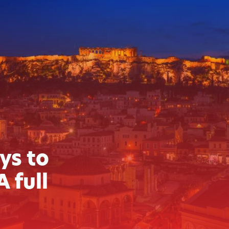
ys to
A full