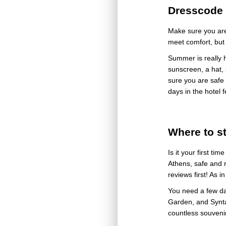
Dresscode 
Make sure you are
meet comfort, but 
Summer is really h
sunscreen, a hat, 
sure you are safe 
days in the hotel f
Where to s
Is it your first ti
Athens, safe and 
reviews first! As 
You need a few days
Garden, and Synta
countless souveni