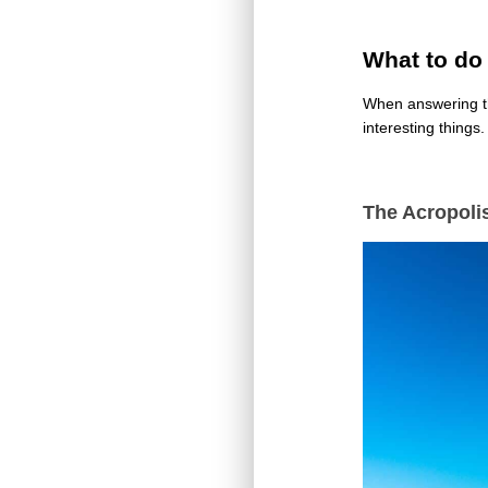
What to do
When answering th
interesting things
The Acropoli