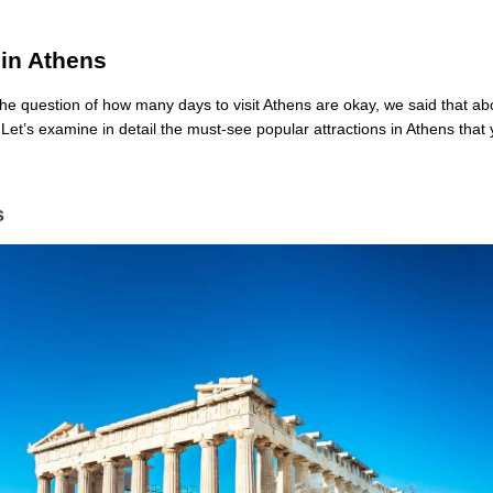
 in Athens
e question of how many days to visit Athens are okay, we said that ab
. Let’s examine in detail the must-see popular attractions in Athens tha
s