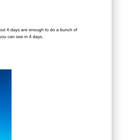
out 4 days are enough to do a bunch of
t you can see in 4 days.