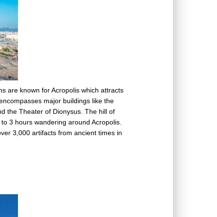
ns are known for Acropolis which attracts
l encompasses major buildings like the
 the Theater of Dionysus. The hill of
 2 to 3 hours wandering around Acropolis.
ver 3,000 artifacts from ancient times in