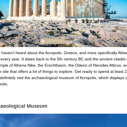
u haven’t heard about the Acropolis. Greece, and more specifically Athe
ts every year. It dates back to the 5th century BC and the ancient citade
ple of Athena Nike, the Erechtheion, the Odeon of Herodes Atticus, and
e site that offers a lot of things to explore. Get ready to spend at least
efinitely visit the archaeological museum of Acropolis, which displays o
polis.
haeological Museum