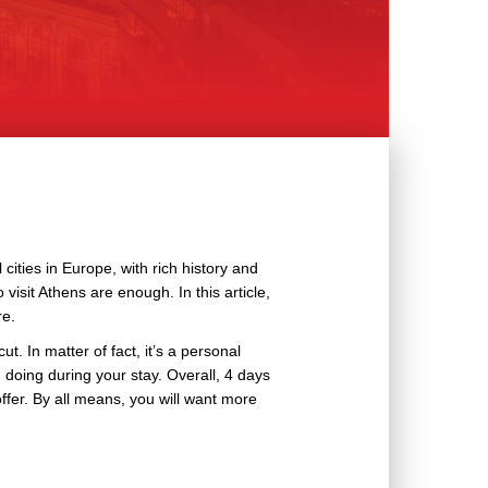
cities in Europe, with rich history and
 visit Athens are enough. In this article,
re.
t. In matter of fact, it’s a personal
 doing during your stay. Overall, 4 days
ffer. By all means, you will want more