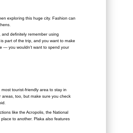
en exploring this huge city. Fashion can
Athens.
, and definitely remember using
s part of the trip, and you want to make
oke — you wouldn’t want to spend your
 most tourist-friendly area to stay in
 areas, too, but make sure you check
oid.
ctions like the Acropolis, the National
place to another. Plaka also features