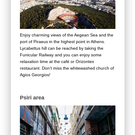
Enjoy charming views of the Aegean Sea and the
port of Piraeus in the highest point in Athens.
Lycabettus hill can be reached by taking the
Funicular Railway and you can enjoy some
relaxation time at the café or Orizontes
restaurant. Don’t miss the whitewashed church of
Agios Georgios!
Psiri area