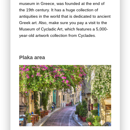
museum in Greece, was founded at the end of
the 19th century. It has a huge collection of
antiquities in the world that is dedicated to ancient
Greek art. Also, make sure you pay a visit to the
Museum of Cycladic Art, which features a 5,000-
year-old artwork collection from Cyclades.
Plaka area