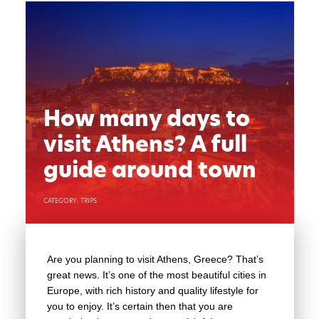
How many days to
visit Athens? A full
guide around town
CATEGORY: TRIPS
Are you planning to visit Athens, Greece? That’s
great news. It’s one of the most beautiful cities in
Europe, with rich history and quality lifestyle for
you to enjoy. It’s certain then that you are