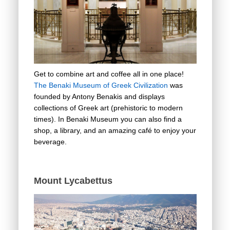
Get to combine art and coffee all in one place!
The Benaki Museum of Greek Civilization
was
founded by Antony Benakis and displays
collections of Greek art (prehistoric to modern
times). In Benaki Museum you can also find a
shop, a library, and an amazing café to enjoy your
beverage.
Mount Lycabettus