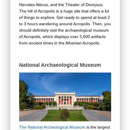
Herodes Atticus, and the Theater of Dionysus.
The hill of Acropolis is a huge site that offers a lot
of things to explore. Get ready to spend at least 2
to 3 hours wandering around Acropolis. Then, you
should definitely visit the archaeological museum
of Acropolis, which displays over 3,000 artifacts
from ancient times in the Athenian Acropolis.
National Archaeological Museum
The National Archeological Museum
is the largest