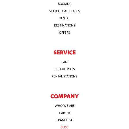
BOOKING
VEHICLE CATEGORIES
RENTAL
DESTINATIONS
OFFERS
SERVICE
FAQ
USEFUL MAPS
RENTAL STATIONS
COMPANY
WHO WE ARE
CAREER
FRANCHISE
BLOG