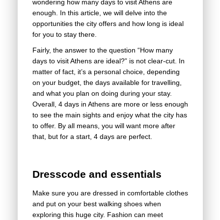
wondering how many days to visit Athens are
enough. In this article, we will delve into the
opportunities the city offers and how long is ideal
for you to stay there.
Fairly, the answer to the question “How many
days to visit Athens are ideal?” is not clear-cut. In
matter of fact, it’s a personal choice, depending
on your budget, the days available for travelling,
and what you plan on doing during your stay.
Overall, 4 days in Athens are more or less enough
to see the main sights and enjoy what the city has
to offer. By all means, you will want more after
that, but for a start, 4 days are perfect.
Dresscode and essentials
Make sure you are dressed in comfortable clothes
and put on your best walking shoes when
exploring this huge city. Fashion can meet