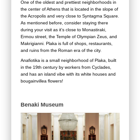
One of the oldest and prettiest neighborhoods in
the center of Athens that is located in the slope of
the Acropolis and very close to Syntagma Square.
As mentioned before, consider staying there
during your visit as it’s close to Monastiraki,
Ermou street, the Temple of Olympian Zeus, and
Makrigianni. Plaka is full of shops, restaurants,
and ruins from the Roman era of the city.
Anafiotika is a small neighborhood of Plaka, built
in the 19th century by workers from Cyclades,
and has an island vibe with its white houses and
bougainvillea flowers!
Benaki Museum