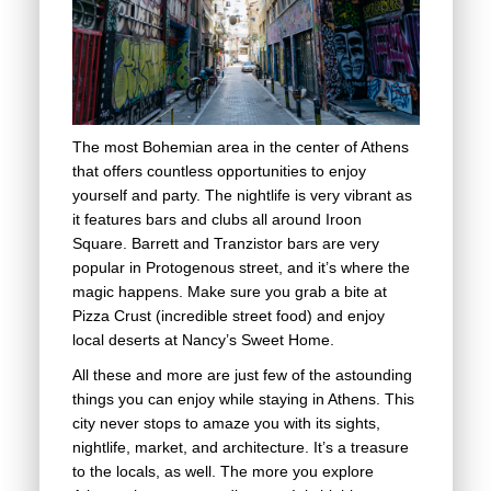
The most Bohemian area in the center of Athens
that offers countless opportunities to enjoy
yourself and party. The nightlife is very vibrant as
it features bars and clubs all around Iroon
Square. Barrett and Tranzistor bars are very
popular in Protogenous street, and it’s where the
magic happens. Make sure you grab a bite at
Pizza Crust (incredible street food) and enjoy
local deserts at Nancy’s Sweet Home.
All these and more are just few of the astounding
things you can enjoy while staying in Athens. This
city never stops to amaze you with its sights,
nightlife, market, and architecture. It’s a treasure
to the locals, as well. The more you explore