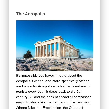
The Acropolis
It’s impossible you haven’t heard about the
Acropolis. Greece, and more specifically Athens
are known for Acropolis which attracts millions of
tourists every year. It dates back to the 5th
century BC and the ancient citadel encompasses
major buildings like the Parthenon, the Temple of
Athena Nike, the Erechtheion, the Odeon of