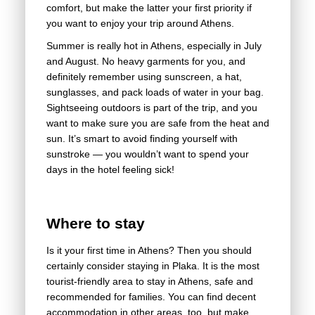
comfort, but make the latter your first priority if
you want to enjoy your trip around Athens.
Summer is really hot in Athens, especially in July
and August. No heavy garments for you, and
definitely remember using sunscreen, a hat,
sunglasses, and pack loads of water in your bag.
Sightseeing outdoors is part of the trip, and you
want to make sure you are safe from the heat and
sun. It’s smart to avoid finding yourself with
sunstroke — you wouldn’t want to spend your
days in the hotel feeling sick!
Where to stay
Is it your first time in Athens? Then you should
certainly consider staying in Plaka. It is the most
tourist-friendly area to stay in Athens, safe and
recommended for families. You can find decent
accommodation in other areas, too, but make