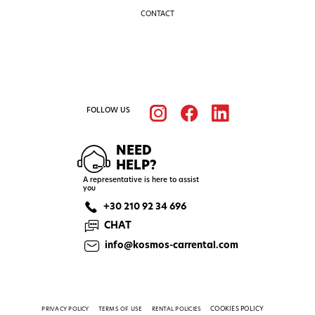
CONTACT
FOLLOW US
NEED
HELP?
A representative is here to assist
you
+30 210 92 34 696
CHAT
info@kosmos-carrental.com
COOKIES POLICY
PRIVACY POLICY
TERMS OF USE
RENTAL POLICIES