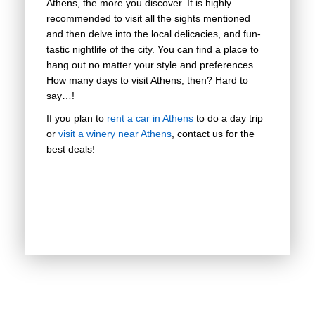
Athens, the more you discover. It is highly
recommended to visit all the sights mentioned
and then delve into the local delicacies, and fun-
tastic nightlife of the city. You can find a place to
hang out no matter your style and preferences.
How many days to visit Athens, then? Hard to
say…!
If you plan to
rent a car in Athens
to do a day trip
or
visit a winery near Athens
, contact us for the
best deals!