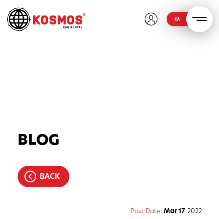
ελ
BLOG
BACK
Post Date:
Mar 17
2022