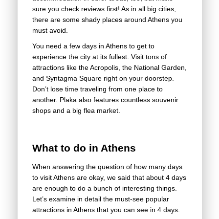
sure you check reviews first! As in all big cities,
there are some shady places around Athens you
must avoid.
You need a few days in Athens to get to
experience the city at its fullest. Visit tons of
attractions like the Acropolis, the National Garden,
and Syntagma Square right on your doorstep.
Don’t lose time traveling from one place to
another. Plaka also features countless souvenir
shops and a big flea market.
What to do in Athens
When answering the question of how many days
to visit Athens are okay, we said that about 4 days
are enough to do a bunch of interesting things.
Let’s examine in detail the must-see popular
attractions in Athens that you can see in 4 days.